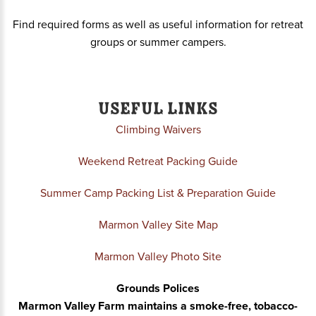
Find required forms as well as useful information f
or retreat
groups or summer campers.
Useful Links
Climbing Waivers
Weekend Retreat Packing Guide
Summer Camp Packing List & Preparation Guide
Marmon Valley Site Map
Marmon Valley Photo Site
Grounds Polices
Marmon Valley Farm maintains a smoke-free, tobacco-