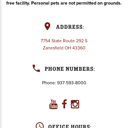
free facility. Personal pets are not permitted on grounds.
Address:
7754 State Route 292 S
Zanesfield OH 43360
Phone Numbers:
Phone:
937-593-8000
Office Hours: