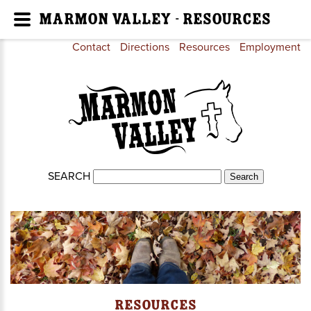
Marmon Valley - Resources
Contact
Directions
Resources
Employment
SEARCH
Resources