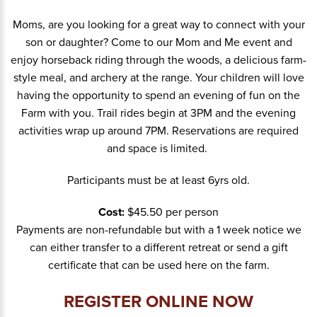
Moms, are you looking for a great way to connect with your
son or daughter? Come to our Mom and Me event and
enjoy horseback riding through the woods, a delicious farm-
style meal, and archery at the range. Your children will love
having the opportunity to spend an evening of fun on the
Farm with you. Trail rides begin at 3PM and the evening
activities wrap up around 7PM. Reservations are required
and space is limited.
Participants must be at least 6yrs old.
Cost:
$45.50 per person
Payments are non-refundable but with a 1 week notice we
can either transfer to a different retreat or send a gift
certificate that can be used here on the farm.
REGISTER ONLINE NOW