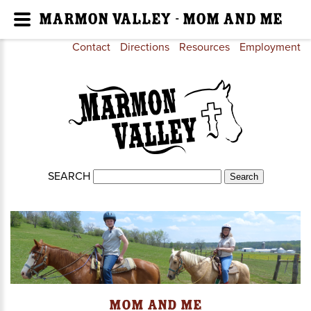
Marmon Valley - Mom and Me
Contact
Directions
Resources
Employment
SEARCH
Mom and Me