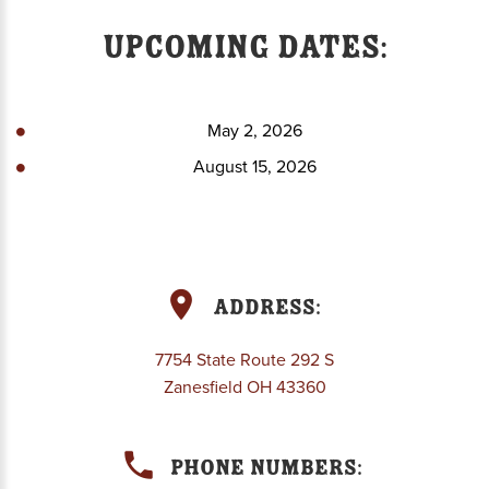
Upcoming Dates:
May 2, 2026
August 15, 2026
Address:
7754 State Route 292 S
Zanesfield OH 43360
Phone Numbers: