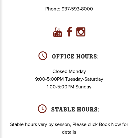
Phone:
937-593-8000
Office Hours:
Closed Monday
9:00-5:00PM Tuesday-Saturday
1:00-5:00PM Sunday
Stable hours:
Stable hours vary by season, Please click Book Now for
details