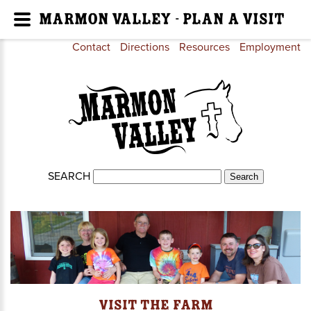
Marmon Valley - Plan a Visit
Contact
Directions
Resources
Employment
SEARCH
Visit the Farm