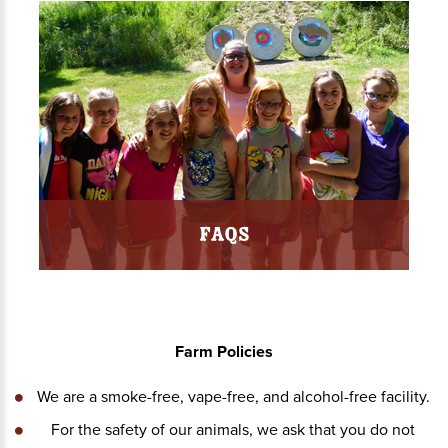
FAQs
Farm Policies
We are a smoke-free, vape-free, and alcohol-free facility.
For the safety of our animals, we ask that you do not