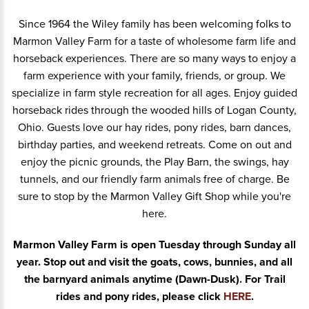
Since 1964 the Wiley family has been welcoming folks to
Marmon Valley Farm for a taste of wholesome farm life and
horseback experiences. There are so many ways to enjoy a
farm experience with your family, friends, or group.
We
specialize in farm style recreation for all ages. Enjoy guided
horseback rides through the wooded hills of Logan County,
Ohio. Guests love our hay rides, pony rides, barn dances,
birthday parties, and weekend retreats. Come on out and
enjoy the picnic grounds, the Play Barn, the swings, hay
tunnels, and our friendly farm animals free of charge. Be
sure to stop by the Marmon Valley Gift Shop while you're
here.
Marmon Valley Farm is open Tuesday through Sunday all
year. Stop out and visit the goats, cows, bunnies, and all
the barnyard animals anytime (Dawn-Dusk). For Trail
rides and pony rides, please click
HERE
.