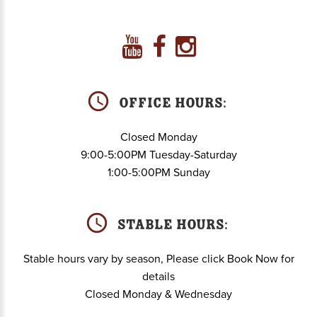
Office Hours:
Closed Monday
9:00-5:00PM Tuesday-Saturday
1:00-5:00PM Sunday
Stable hours:
Stable hours vary by season, Please click Book Now for
details
Closed Monday & Wednesday