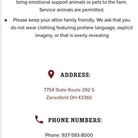
bring emotional support animals or pets to the farm.
Service animals are permitted.
Please keep your attire family friendly. We ask that you
do not wear clothing featuring profane language, explicit
imagery, or that is overly revealing
Address:
7754 State Route 292 S
Zanesfield OH 43360
Phone Numbers:
Phone:
937-593-8000