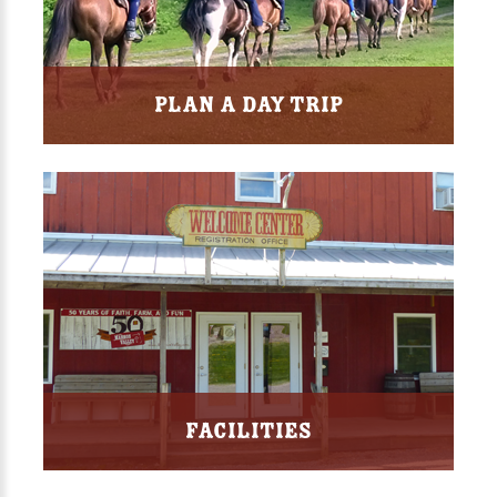
Plan a Day Trip
Facilities