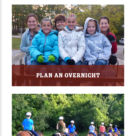
Plan an Overnight