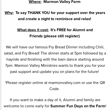
Where:
Marmon Valley Farm
Why:
To say THANK YOU for your support over the years
and create a night to reminisce and relax!
What does it cost:
It’s FREE for Alumni and
Friends (please still register)
We will have our famous Fry Bread Dinner including Chili,
salad, and Fry Bread! The dinner starts at 5pm followed by a
hayride and finishing with the barn dance starting around
7pm. Marmon Valley Ministries wants to thank you for your
past support and update you on plans for the future!
*Please register online at marmonvalley.com or use the QR
Code.
If you want to make a day of it, Alumni and family are
welcome to come early for
Summer Fun Days on the Farm
!