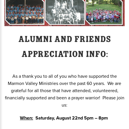
Alumni and Friends
Appreciation info:
As a thank you to all of you who have supported the
Marmon Valley Ministries over the past 60 years. We are
grateful for all those that have attended, volunteered,
financially supported and been a prayer warrior! Please join
us:
When:
Saturday, August 22nd 5pm – 8pm