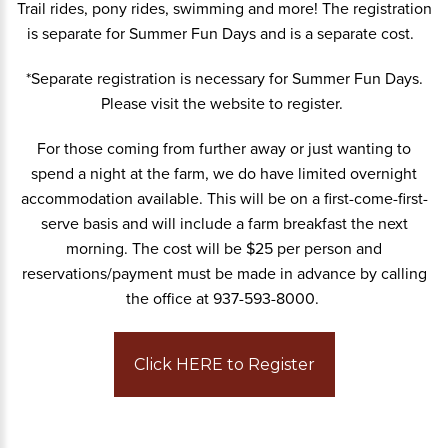
Trail rides, pony rides, swimming and more! The registration
is separate for Summer Fun Days and is a separate cost.
*Separate registration is necessary for Summer Fun Days.
Please visit the website to register.
For those coming from further away or just wanting to
spend a night at the farm, we do have limited overnight
accommodation available. This will be on a first-come-first-
serve basis and will include a farm breakfast the next
morning. The cost will be $25 per person and
reservations/payment must be made in advance by calling
the office at 937-593-8000.
Click HERE to Register