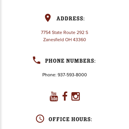
Address:
7754 State Route 292 S
Zanesfield OH 43360
Phone Numbers:
Phone:
937-593-8000
Office Hours: