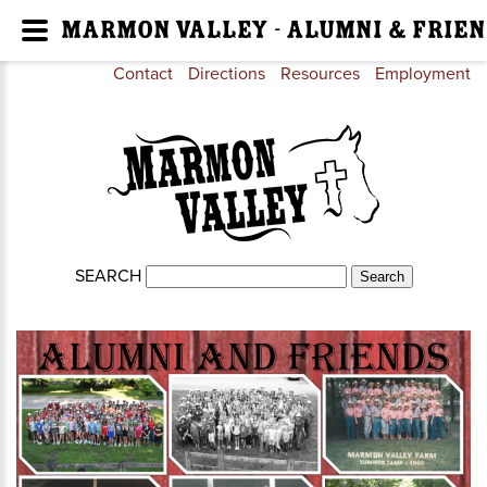
Marmon Valley - Alumni & Frien
Contact
Directions
Resources
Employment
SEARCH